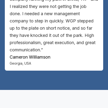
I realized they were not getting the job
done. I needed a new management
company to step in quickly. WGP stepped
up to the plate on short notice, and so far
they have knocked it out of the park. High
professionalism, great execution, and great
communication.”
Cameron Williamson
Georgia, USA