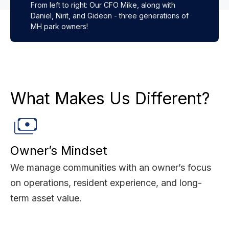
From left to right: Our CFO Mike, along with
Daniel, Nirit, and Gideon - three generations of
MH park owners!
What Makes Us Different?
Owner’s Mindset
We manage communities with an owner’s focus
on operations, resident experience, and long-
term asset value.