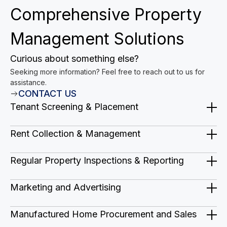
Comprehensive Property
Management Solutions
Curious about something else?
Seeking more information? Feel free to reach out to us for
assistance.
CONTACT US
Tenant Screening & Placement
We find qualified and responsible tenants to
Rent Collection & Management
occupy your property quickly and minimize
We handle all aspects of rent collection,
vacancy periods.
Regular Property Inspections & Reporting
including timely invoicing, late rent
We conduct regular inspections to identify
penalties, and secure online payment
Marketing and Advertising
any potential issues and provide you with
options.
Strategic marketing plans to boost sales
detailed reports.
Manufactured Home Procurement and Sales
and occupancy, attract high-quality