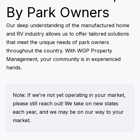
By Park Owners
Our deep understanding of the manufactured home
and RV industry allows us to offer tailored solutions
that meet the unique needs of park owners
throughout the country. With WGP Property
Management, your community is in experienced
hands.
Note: If we’re not yet operating in your market,
please still reach out! We take on new states
each year, and we may be on our way to your
market.