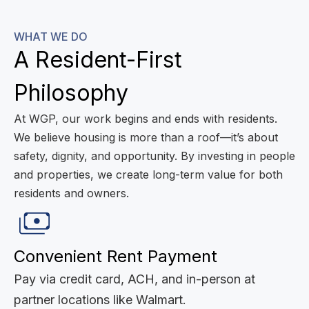
WHAT WE DO
A Resident-First
Philosophy
At WGP, our work begins and ends with residents.
We believe housing is more than a roof—it’s about
safety, dignity, and opportunity. By investing in people
and properties, we create long-term value for both
residents and owners.
Convenient Rent Payment
Pay via credit card, ACH, and in-person at
partner locations like Walmart.