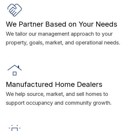
We Partner Based on Your Needs
We tailor our management approach to your
property, goals, market, and operational needs.
Manufactured Home Dealers
We help source, market, and sell homes to
support occupancy and community growth.