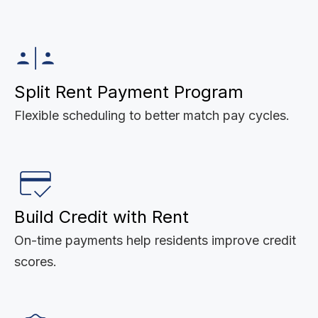
Split Rent Payment Program
Flexible scheduling to better match pay cycles.
Build Credit with Rent
On-time payments help residents improve credit
scores.