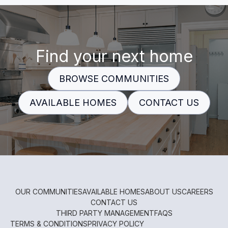
Find your next home
BROWSE COMMUNITIES
AVAILABLE HOMES
CONTACT US
OUR COMMUNITIES
AVAILABLE HOMES
ABOUT US
CAREERS
CONTACT US
THIRD PARTY MANAGEMENT
FAQS
TERMS & CONDITIONS
PRIVACY POLICY