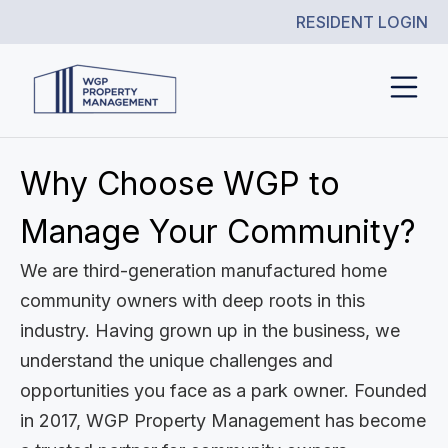
RESIDENT LOGIN
Why Choose WGP to
Manage Your Community?
We are third-generation manufactured home
community owners with deep roots in this
industry. Having grown up in the business, we
understand the unique challenges and
opportunities you face as a park owner. Founded
in 2017, WGP Property Management has become