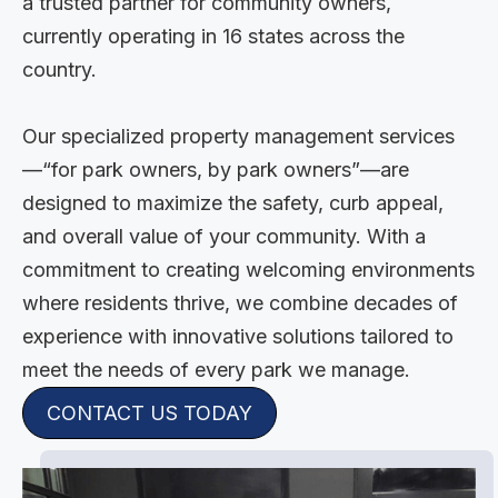
a trusted partner for community owners,
currently operating in 16 states across the
country.
Our specialized property management services
—“for park owners, by park owners”—are
designed to maximize the safety, curb appeal,
and overall value of your community. With a
commitment to creating welcoming environments
where residents thrive, we combine decades of
experience with innovative solutions tailored to
meet the needs of every park we manage.
CONTACT US TODAY