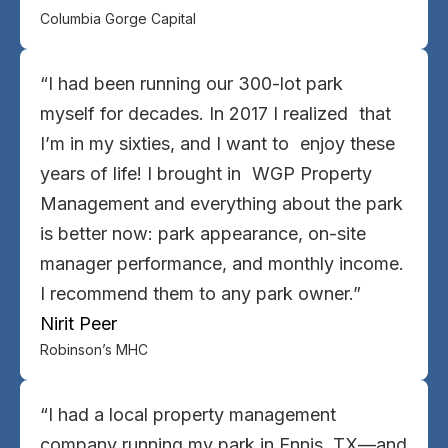
Columbia Gorge Capital
“I had been running our 300-lot park
myself for decades. In 2017 I realized that
I’m in my sixties, and I want to enjoy these
years of life! I brought in WGP Property
Management and everything about the park
is better now: park appearance, on-site
manager performance, and monthly income.
I recommend them to any park owner.”
Nirit Peer
Robinson’s MHC
“I had a local property management
company running my park in Ennis, TX—and