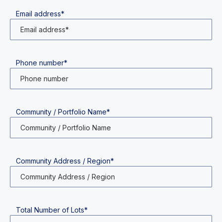
Email address*
Phone number*
Community / Portfolio Name*
Community Address / Region*
Total Number of Lots*