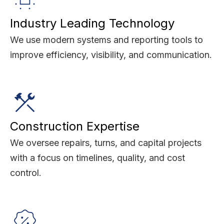
Industry Leading Technology
We use modern systems and reporting tools to
improve efficiency, visibility, and communication.
Construction Expertise
We oversee repairs, turns, and capital projects
with a focus on timelines, quality, and cost
control.