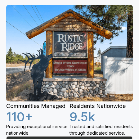
Communities Managed
Residents Nationwide
110+
9.5k
Providing exceptional service
Trusted and satisfied residents
nationwide.
through dedicated service.