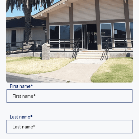
First name*
Last name*