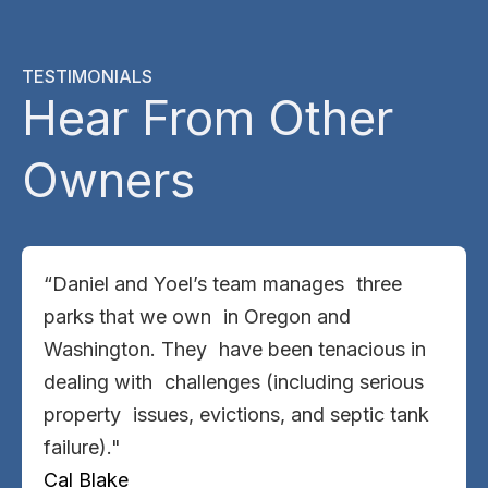
TESTIMONIALS
Hear From Other
Owners
“Daniel and Yoel’s team manages three
parks that we own in Oregon and
Washington. They have been tenacious in
dealing with challenges (including serious
property issues, evictions, and septic tank
failure)."
Cal Blake