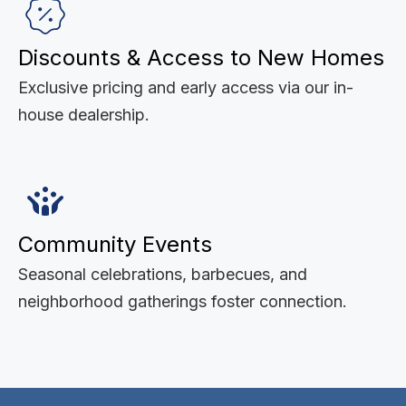
Discounts & Access to New Homes
Exclusive pricing and early access via our in-
house dealership.
Community Events
Seasonal celebrations, barbecues, and
neighborhood gatherings foster connection.