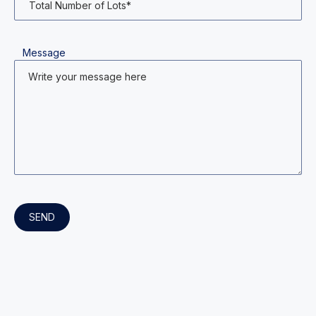
Message