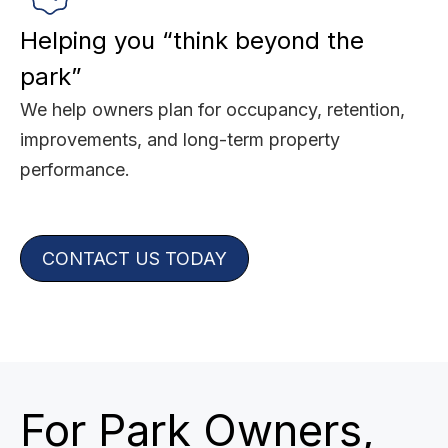
Helping you “think beyond the
park”
We help owners plan for occupancy, retention,
improvements, and long-term property
performance.
CONTACT US TODAY
For Park Owners,