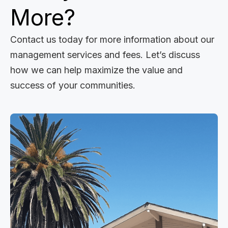
More?
Contact us today for more information about our
management services and fees. Let’s discuss
how we can help maximize the value and
success of your communities.