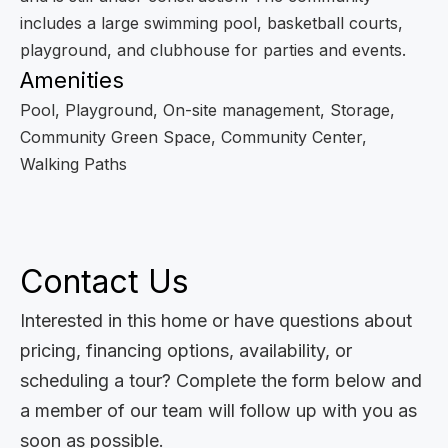
includes a large swimming pool, basketball courts,
playground, and clubhouse for parties and events.
Amenities
Pool, Playground, On-site management, Storage,
Community Green Space, Community Center,
Walking Paths
Contact Us
Interested in this home or have questions about
pricing, financing options, availability, or
scheduling a tour? Complete the form below and
a member of our team will follow up with you as
soon as possible.