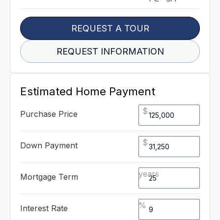
REQUEST A TOUR
REQUEST INFORMATION
Estimated Home Payment
$
Purchase Price
$
Down Payment
years
Mortgage Term
%
Interest Rate