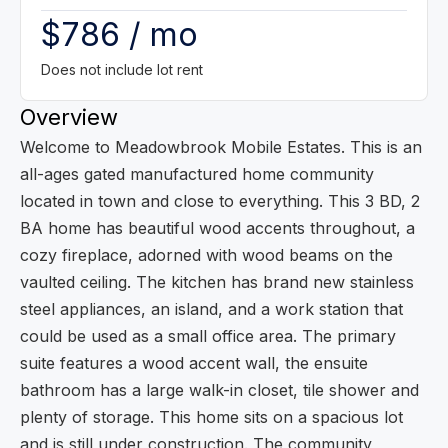
$786 / mo
Does not include lot rent
Overview
Welcome to Meadowbrook Mobile Estates. This is an
all-ages gated manufactured home community
located in town and close to everything. This 3 BD, 2
BA home has beautiful wood accents throughout, a
cozy fireplace, adorned with wood beams on the
vaulted ceiling. The kitchen has brand new stainless
steel appliances, an island, and a work station that
could be used as a small office area. The primary
suite features a wood accent wall, the ensuite
bathroom has a large walk-in closet, tile shower and
plenty of storage. This home sits on a spacious lot
and is still under construction. The community