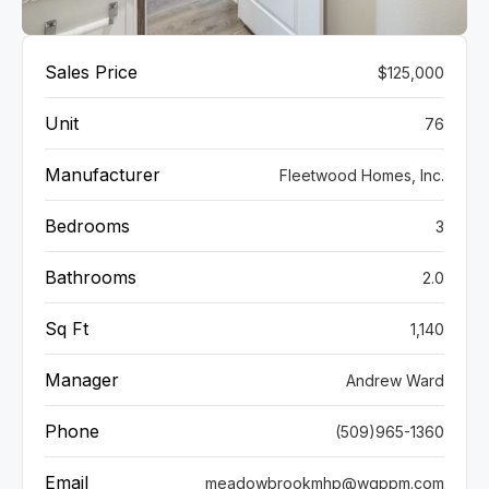
VIEW GALLERY
Sales Price
$125,000
Unit
76
Manufacturer
Fleetwood Homes, Inc.
Bedrooms
3
Bathrooms
2.0
Sq Ft
1,140
Manager
Andrew Ward
Phone
(509)965-1360
Email
meadowbrookmhp@wgppm.com