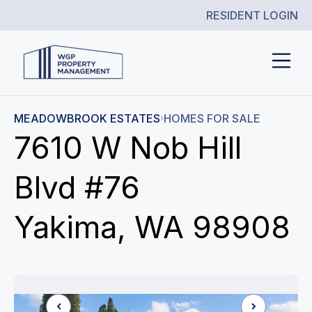
RESIDENT LOGIN
MEADOWBROOK ESTATES
HOMES FOR SALE
7610 W Nob Hill
Blvd #76
Yakima, WA 98908