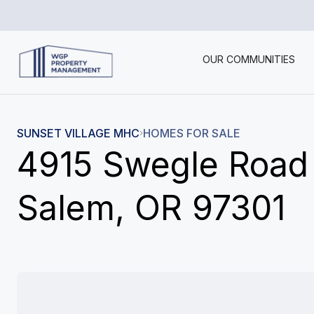
OUR COMMUNITIES
SUNSET VILLAGE MHC
HOMES FOR SALE
4915 Swegle Road
Salem, OR 97301