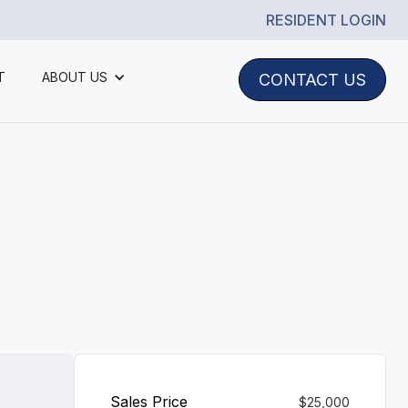
RESIDENT LOGIN
T
ABOUT US
CONTACT US
Sales Price
$25,000