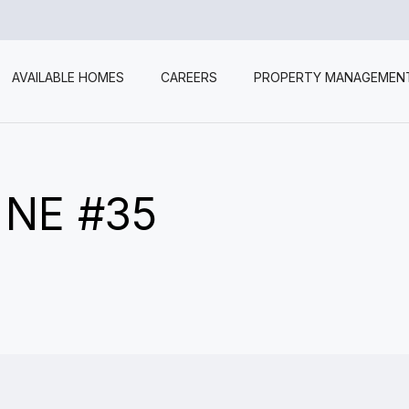
AVAILABLE HOMES
CAREERS
PROPERTY MANAGEMEN
 NE #35