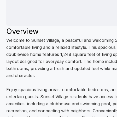
Overview
Welcome to Sunset Village, a peaceful and welcoming 
comfortable living and a relaxed lifestyle. This spacio
doublewide home features 1,248 square feet of living sp
layout designed for everyday comfort. The home includ
bathrooms, providing a fresh and updated feel while ma
and character.
Enjoy spacious living areas, comfortable bedrooms, an
entertain guests. Sunset Village residents have access
amenities, including a clubhouse and swimming pool, per
recreation, and connecting with neighbors. Convenientl