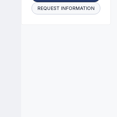
REQUEST INFORMATION