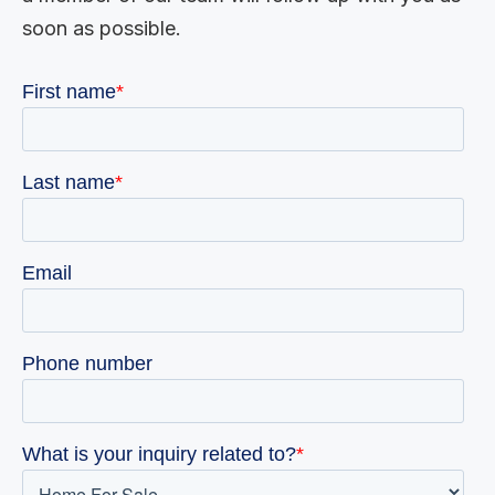
soon as possible.