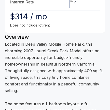
%
Interest Rate
$314 / mo
Does not include lot rent
Overview
Located in Deep Valley Mobile Home Park, this
charming 2007 Laurel Creek Park Model offers an
incredible opportunity for budget-friendly
homeownership in beautiful Northern California.
Thoughtfully designed with approximately 400 sq. ft.
of living space, this cozy tiny home combines
comfort and functionality in a peaceful community
setting.
The home features a 1-bedroom layout, a full