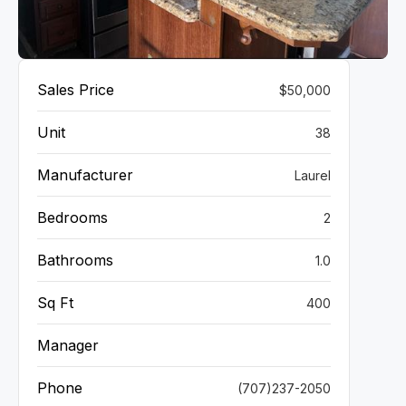
VIEW GALLERY
Sales Price
$50,000
Unit
38
Manufacturer
Laurel
Bedrooms
2
Bathrooms
1.0
Sq Ft
400
Manager
Phone
(707)237-2050