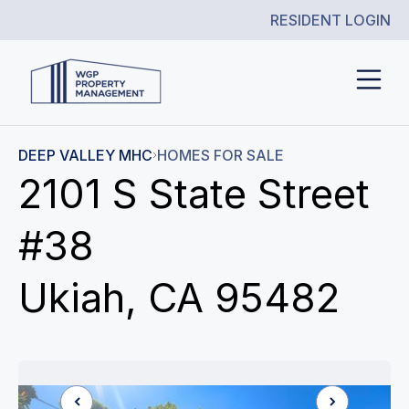
RESIDENT LOGIN
DEEP VALLEY MHC
HOMES FOR SALE
2101 S State Street
#38
Ukiah, CA 95482