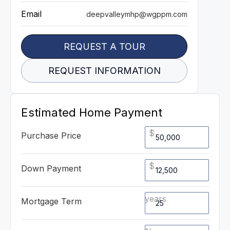
Email
deepvalleymhp@wgppm.com
REQUEST A TOUR
REQUEST INFORMATION
Estimated Home Payment
$
Purchase Price
$
Down Payment
years
Mortgage Term