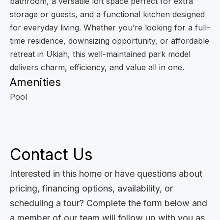
bathroom, a versatile loft space perfect for extra
storage or guests, and a functional kitchen designed
for everyday living. Whether you’re looking for a full-
time residence, downsizing opportunity, or affordable
retreat in Ukiah, this well-maintained park model
delivers charm, efficiency, and value all in one.
Amenities
Pool
Contact Us
Interested in this home or have questions about
pricing, financing options, availability, or
scheduling a tour? Complete the form below and
a member of our team will follow up with you as