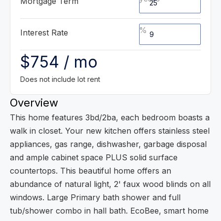
Mortgage Term
%
Interest Rate
$754 / mo
Does not include lot rent
Overview
This home features 3bd/2ba, each bedroom boasts a
walk in closet. Your new kitchen offers stainless steel
appliances, gas range, dishwasher, garbage disposal
and ample cabinet space PLUS solid surface
countertops. This beautiful home offers an
abundance of natural light, 2' faux wood blinds on all
windows. Large Primary bath shower and full
tub/shower combo in hall bath. EcoBee, smart home