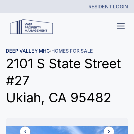
RESIDENT LOGIN
DEEP VALLEY MHC
HOMES FOR SALE
2101 S State Street
#27
Ukiah, CA 95482