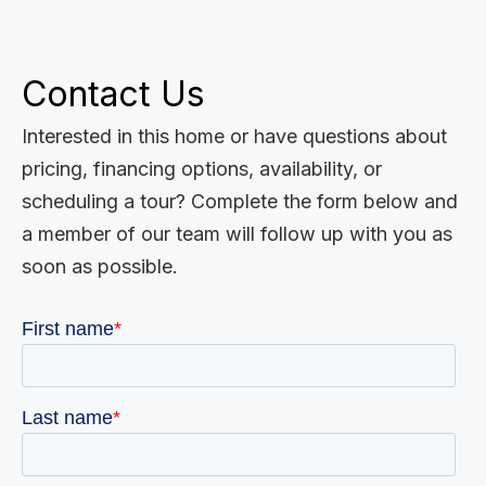
Contact Us
Interested in this home or have questions about
pricing, financing options, availability, or
scheduling a tour? Complete the form below and
a member of our team will follow up with you as
soon as possible.