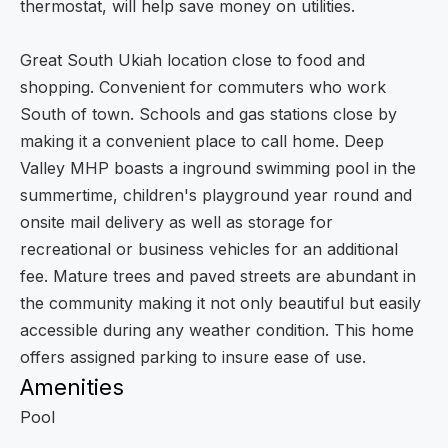
thermostat, will help save money on utilities.
Great South Ukiah location close to food and
shopping. Convenient for commuters who work
South of town. Schools and gas stations close by
making it a convenient place to call home. Deep
Valley MHP boasts a inground swimming pool in the
summertime, children's playground year round and
onsite mail delivery as well as storage for
recreational or business vehicles for an additional
fee. Mature trees and paved streets are abundant in
the community making it not only beautiful but easily
accessible during any weather condition. This home
offers assigned parking to insure ease of use.
Amenities
Pool