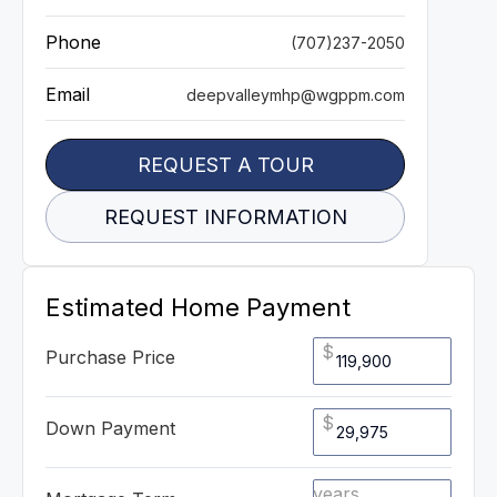
Phone
(707)237-2050
Email
deepvalleymhp@wgppm.com
REQUEST A TOUR
REQUEST INFORMATION
Estimated Home Payment
$
Purchase Price
$
Down Payment
years