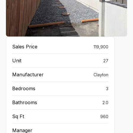
VIEW GALLERY
Sales Price
119,900
Unit
27
Manufacturer
Clayton
Bedrooms
3
Bathrooms
2.0
Sq Ft
960
Manager