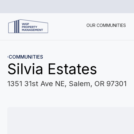
OUR COMMUNITIES
COMMUNITIES
Silvia Estates
1351 31st Ave NE, Salem, OR 97301