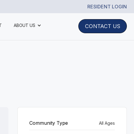
RESIDENT LOGIN
T
ABOUT US
CONTACT US
Community Type
All Ages