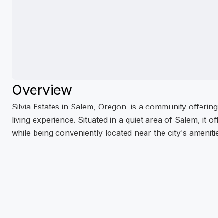
Overview
Silvia Estates in Salem, Oregon, is a community offerin
living experience. Situated in a quiet area of Salem, it 
while being conveniently located near the city's ameniti