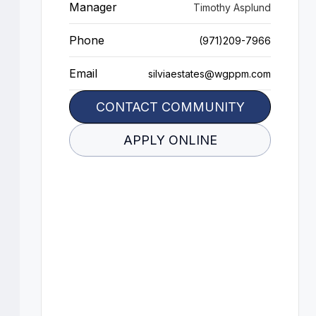
Manager
Timothy Asplund
Phone
(971)209-7966
Email
silviaestates@wgppm.com
CONTACT COMMUNITY
APPLY ONLINE