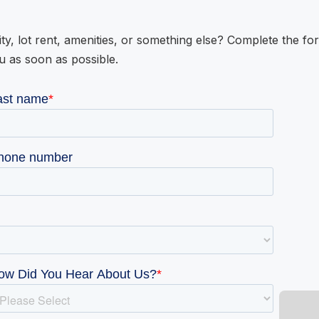
ity, lot rent, amenities, or something else? Complete the fo
u as soon as possible.
W GALLERY