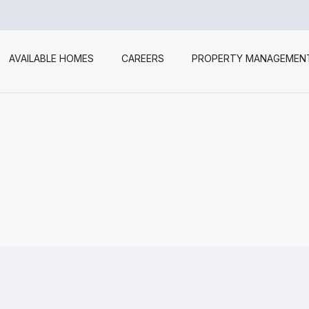
AVAILABLE HOMES
CAREERS
PROPERTY MANAGEMEN