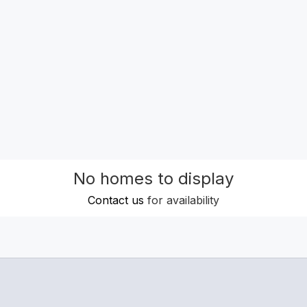
No homes to display
Contact us
for availability