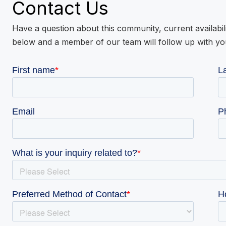
Contact Us
Have a question about this community, current availabil
below and a member of our team will follow up with yo
VIE