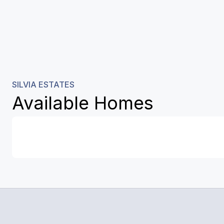
SILVIA ESTATES
Available Homes