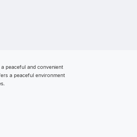
g a peaceful and convenient
offers a peaceful environment
es.