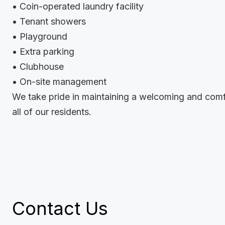
• Coin-operated laundry facility
• Tenant showers
• Playground
• Extra parking
• Clubhouse
• On-site management
We take pride in maintaining a welcoming and comf
all of our residents.
Contact Us