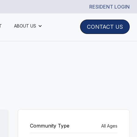
RESIDENT LOGIN
T
ABOUT US
CONTACT US
Community Type
All Ages