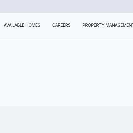
AVAILABLE HOMES
CAREERS
PROPERTY MANAGEMEN