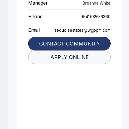
Manager
Breanna White
Phone
(541)926-6360
Email
sequoiaestates@wgppm.com
CONTACT COMMUNITY
APPLY ONLINE