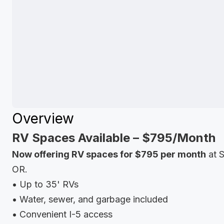
Overview
RV Spaces Available – $795/Month
Now offering RV spaces for $795 per month
at S
OR.
• Up to 35' RVs
• Water, sewer, and garbage included
• Convenient I-5 access