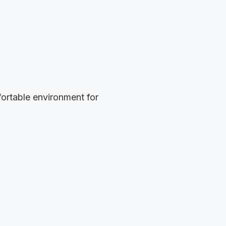
ortable environment for