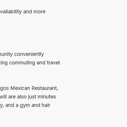
vailability and more
munity conveniently
king commuting and travel
igos Mexican Restaurant,
ll are also just minutes
y, and a gym and hair