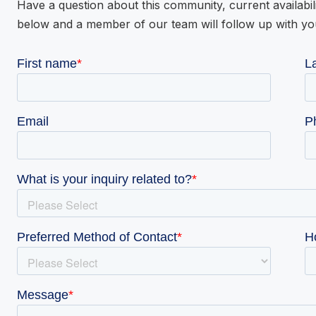
Have a question about this community, current availabil
below and a member of our team will follow up with yo
VIE