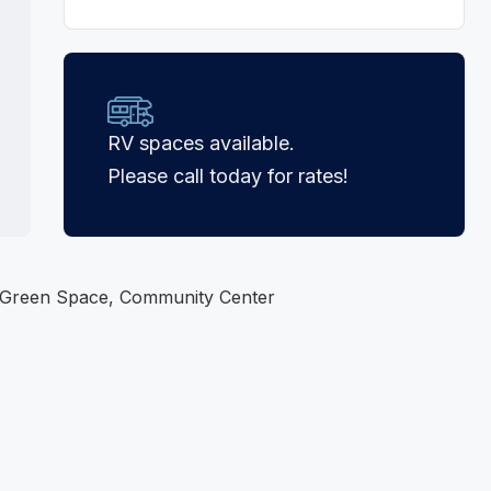
RV spaces available.
Please call today for rates!
 Green Space, Community Center