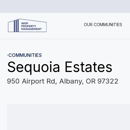
OUR COMMUNITIES
COMMUNITIES
Sequoia Estates
950 Airport Rd, Albany, OR 97322