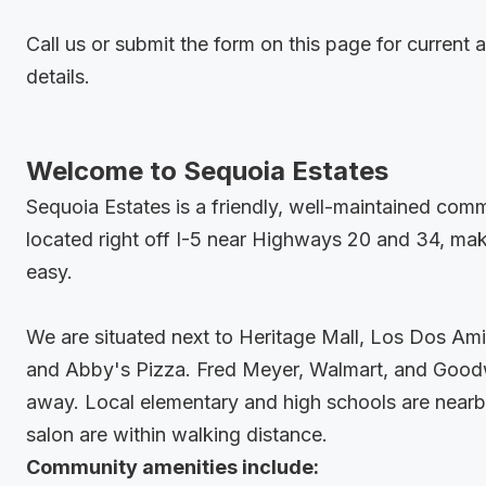
Call us or submit the form on this page for current a
details.
Welcome to Sequoia Estates
Sequoia Estates is a friendly, well-maintained com
located right off I-5 near Highways 20 and 34, ma
easy.
We are situated next to Heritage Mall, Los Dos Am
and Abby's Pizza. Fred Meyer, Walmart, and Goodwi
away. Local elementary and high schools are nearb
salon are within walking distance.
Community amenities include: