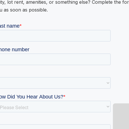
ity, lot rent, amenities, or something else? Complete the fo
u as soon as possible.
W GALLERY