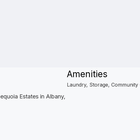
Amenities
Laundry, Storage, Community
equoia Estates in Albany,