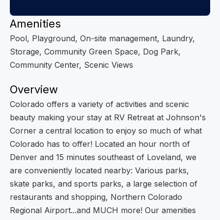
Amenities
Pool, Playground, On-site management, Laundry,
Storage, Community Green Space, Dog Park,
Community Center, Scenic Views
Overview
Colorado offers a variety of activities and scenic
beauty making your stay at RV Retreat at Johnson's
Corner a central location to enjoy so much of what
Colorado has to offer! Located an hour north of
Denver and 15 minutes southeast of Loveland, we
are conveniently located nearby: Various parks,
skate parks, and sports parks, a large selection of
restaurants and shopping, Northern Colorado
Regional Airport...and MUCH more! Our amenities