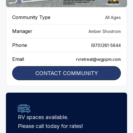
VIEW GALLERY
Community Type
All Ages
Manager
Amber Shostrom
Phone
(970)281-5644
Email
rvretreat@wgppm.com
CONTACT COMMUNITY
RV spaces available.
Please call today for rates!