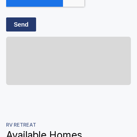
RV RETREAT
Available Homes