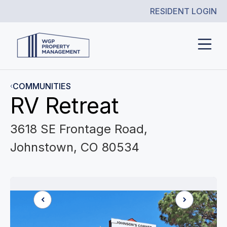
RESIDENT LOGIN
COMMUNITIES
RV Retreat
3618 SE Frontage Road,
Johnstown, CO 80534