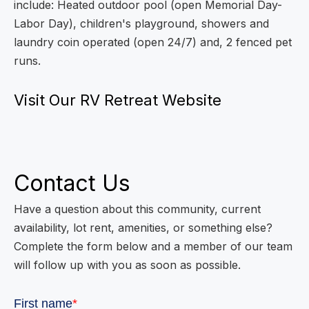
include: Heated outdoor pool (open Memorial Day-
Labor Day), children's playground, showers and
laundry coin operated (open 24/7) and, 2 fenced pet
runs.
Visit Our RV Retreat Website
Contact Us
Have a question about this community, current
availability, lot rent, amenities, or something else?
Complete the form below and a member of our team
will follow up with you as soon as possible.