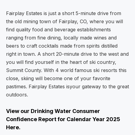
Fairplay Estates is just a short 5-minute drive from
the old mining town of Fairplay, CO, where you will
find quality food and beverage establishments
ranging from fine dining, locally made wines and
beers to craft cocktails made from spirits distilled
right in town. A short 20-minute drive to the west and
you will find yourself in the heart of ski country,
Summit County. With 4 world famous ski resorts this
close, skiing will become one of your favorite
pastimes. Fairplay Estates isyour gateway to the great
outdoors.
View our Drinking Water Consumer
Confidence Report for Calendar Year 2025
Here.