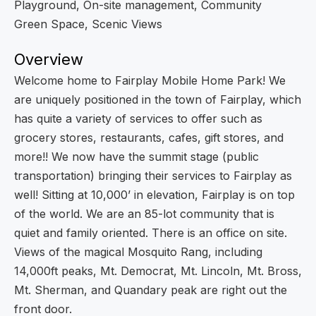
Playground, On-site management, Community
Green Space, Scenic Views
Overview
Welcome home to Fairplay Mobile Home Park! We
are uniquely positioned in the town of Fairplay, which
has quite a variety of services to offer such as
grocery stores, restaurants, cafes, gift stores, and
more!! We now have the summit stage (public
transportation) bringing their services to Fairplay as
well! Sitting at 10,000’ in elevation, Fairplay is on top
of the world. We are an 85-lot community that is
quiet and family oriented. There is an office on site.
Views of the magical Mosquito Rang, including
14,000ft peaks, Mt. Democrat, Mt. Lincoln, Mt. Bross,
Mt. Sherman, and Quandary peak are right out the
front door.