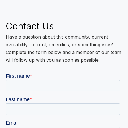
Contact Us
Have a question about this community, current
availability, lot rent, amenities, or something else?
Complete the form below and a member of our team
will follow up with you as soon as possible.