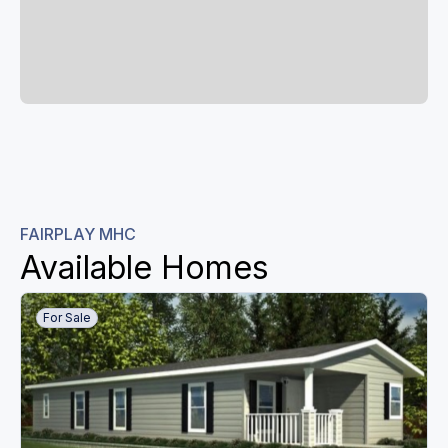
FAIRPLAY MHC
Available Homes
For Sale