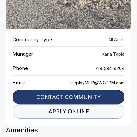
VIEW GALLERY
Community Type
All Ages
Manager
Karla Tapia
Phone
719-394‬-8204
Email
FairplayMHP@WGPPM.com
CONTACT COMMUNITY
APPLY ONLINE
Amenities