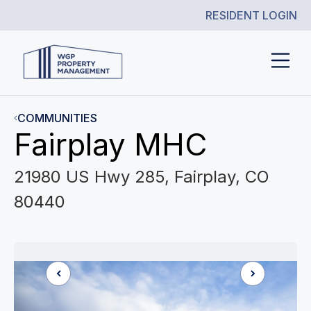
RESIDENT LOGIN
COMMUNITIES
Fairplay MHC
21980 US Hwy 285, Fairplay, CO
80440