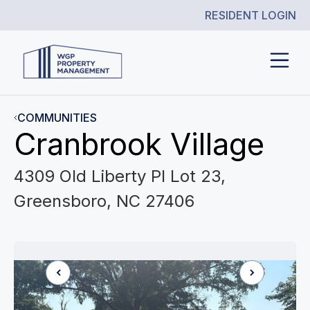
RESIDENT LOGIN
COMMUNITIES
Cranbrook Village
4309 Old Liberty Pl Lot 23,
Greensboro, NC 27406