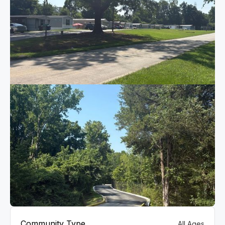
VIEW GALLERY
Community Type
All Ages