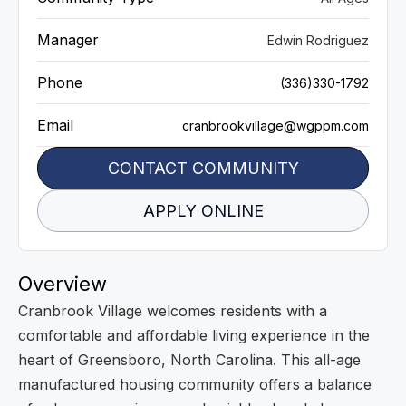
Manager
Edwin Rodriguez
Phone
(336)330-1792
Email
cranbrookvillage@wgppm.com
CONTACT COMMUNITY
APPLY ONLINE
Overview
Cranbrook Village welcomes residents with a
comfortable and affordable living experience in the
heart of Greensboro, North Carolina. This all-age
manufactured housing community offers a balance