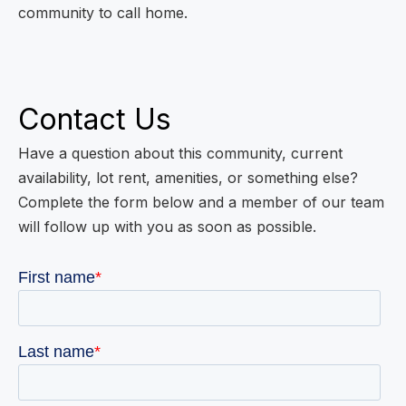
community to call home.
Contact Us
Have a question about this community, current
availability, lot rent, amenities, or something else?
Complete the form below and a member of our team
will follow up with you as soon as possible.