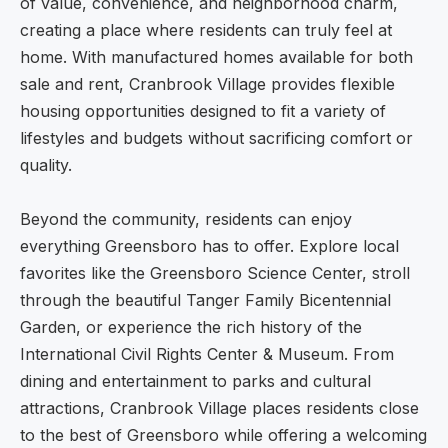
of value, convenience, and neighborhood charm,
creating a place where residents can truly feel at
home. With manufactured homes available for both
sale and rent, Cranbrook Village provides flexible
housing opportunities designed to fit a variety of
lifestyles and budgets without sacrificing comfort or
quality.
Beyond the community, residents can enjoy
everything Greensboro has to offer. Explore local
favorites like the Greensboro Science Center, stroll
through the beautiful Tanger Family Bicentennial
Garden, or experience the rich history of the
International Civil Rights Center & Museum. From
dining and entertainment to parks and cultural
attractions, Cranbrook Village places residents close
to the best of Greensboro while offering a welcoming