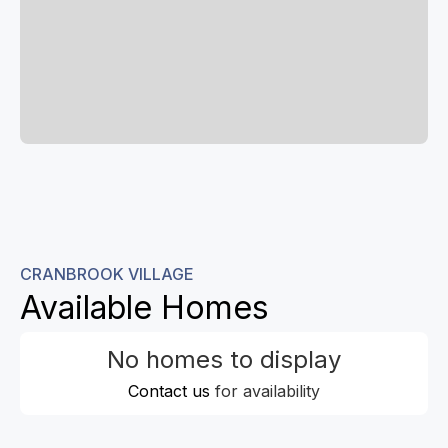
CRANBROOK VILLAGE
Available Homes
No homes to display
Contact us
for availability