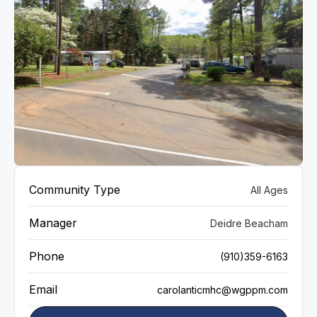
VIEW GALLERY
Community Type
All Ages
Manager
Deidre Beacham
Phone
(910)359-6163
Email
carolanticmhc@wgppm.com