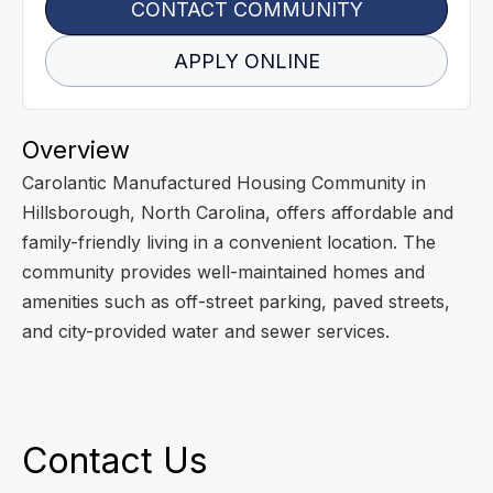
CONTACT COMMUNITY
APPLY ONLINE
Overview
Carolantic Manufactured Housing Community in
Hillsborough, North Carolina, offers affordable and
family-friendly living in a convenient location. The
community provides well-maintained homes and
amenities such as off-street parking, paved streets,
and city-provided water and sewer services.
Contact Us