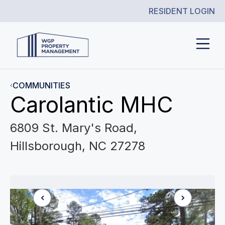
RESIDENT LOGIN
COMMUNITIES
Carolantic MHC
6809 St. Mary's Road,
Hillsborough, NC 27278