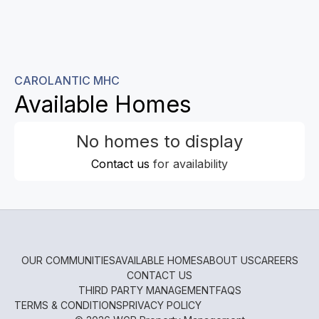
CAROLANTIC MHC
Available Homes
No homes to display
Contact us
for availability
OUR COMMUNITIES
AVAILABLE HOMES
ABOUT US
CAREERS
CONTACT US
THIRD PARTY MANAGEMENT
FAQS
TERMS & CONDITIONS
PRIVACY POLICY