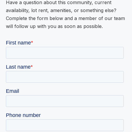
Have a question about this community, current
availability, lot rent, amenities, or something else?
Complete the form below and a member of our team
will follow up with you as soon as possible.