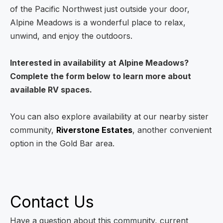
of the Pacific Northwest just outside your door,
Alpine Meadows is a wonderful place to relax,
unwind, and enjoy the outdoors.
Interested in availability at Alpine Meadows?
Complete the form below to learn more about
available RV spaces.
You can also explore availability at our nearby sister
community,
Riverstone Estates
, another convenient
option in the Gold Bar area.
Contact Us
Have a question about this community, current