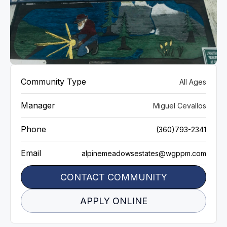
VIEW GALLERY
Community Type
All Ages
Manager
Miguel Cevallos
Phone
(360)793-2341
Email
alpinemeadowsestates@wgppm.com
CONTACT COMMUNITY
APPLY ONLINE