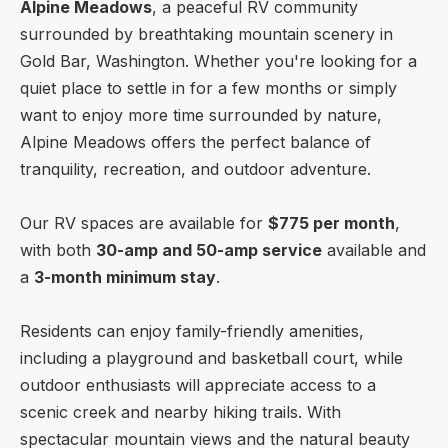
Alpine Meadows
, a peaceful RV community
surrounded by breathtaking mountain scenery in
Gold Bar, Washington. Whether you're looking for a
quiet place to settle in for a few months or simply
want to enjoy more time surrounded by nature,
Alpine Meadows offers the perfect balance of
tranquility, recreation, and outdoor adventure.
Our RV spaces are available for
$775 per month
,
with both
30-amp and 50-amp service
available and
a
3-month minimum stay
.
Residents can enjoy family-friendly amenities,
including a playground and basketball court, while
outdoor enthusiasts will appreciate access to a
scenic creek and nearby hiking trails. With
spectacular mountain views and the natural beauty