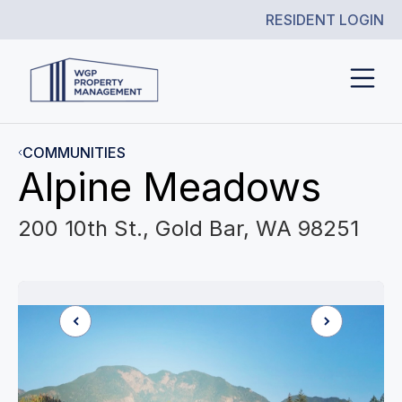
RESIDENT LOGIN
COMMUNITIES
Alpine Meadows
200 10th St., Gold Bar, WA 98251