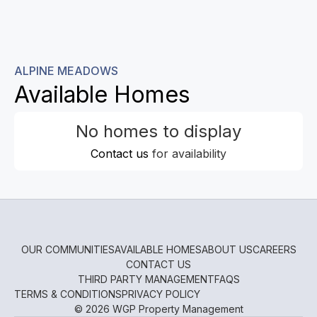
ALPINE MEADOWS
Available Homes
No homes to display
Contact us
for availability
OUR COMMUNITIES
AVAILABLE HOMES
ABOUT US
CAREERS
CONTACT US
THIRD PARTY MANAGEMENT
FAQS
TERMS & CONDITIONS
PRIVACY POLICY
© 2026 WGP Property Management