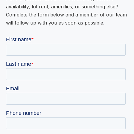
availability, lot rent, amenities, or something else?
Complete the form below and a member of our team
will follow up with you as soon as possible.