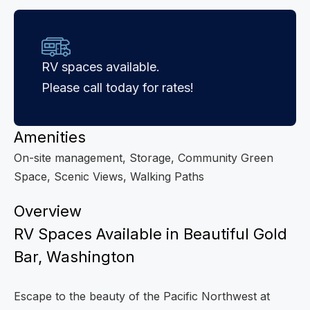
RV spaces available.
Please call today for rates!
Amenities
On-site management, Storage, Community Green
Space, Scenic Views, Walking Paths
Overview
RV Spaces Available in Beautiful Gold
Bar, Washington
Escape to the beauty of the Pacific Northwest at